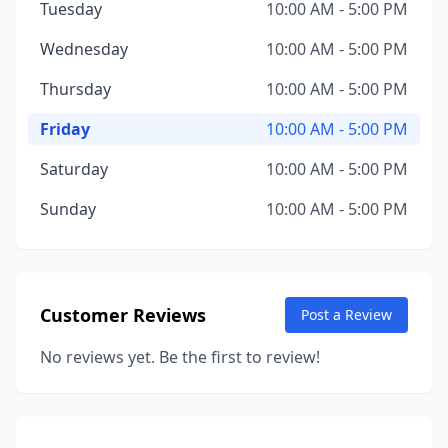
Tuesday
10:00 AM - 5:00 PM
Wednesday
10:00 AM - 5:00 PM
Thursday
10:00 AM - 5:00 PM
Friday
10:00 AM - 5:00 PM
Saturday
10:00 AM - 5:00 PM
Sunday
10:00 AM - 5:00 PM
Customer Reviews
Post a Review
No reviews yet. Be the first to review!