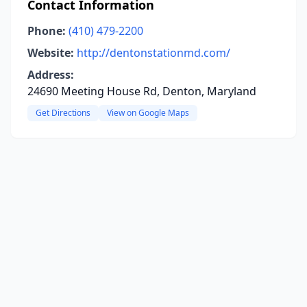
Contact Information
Phone:
(410) 479-2200
Website:
http://dentonstationmd.com/
Address:
24690 Meeting House Rd, Denton, Maryland
Get Directions
View on Google Maps