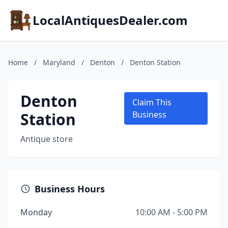
LocalAntiquesDealer.com
Home
/
Maryland
/
Denton
/
Denton Station
Denton
Claim This
Station
Business
Antique store
Business Hours
Monday
10:00 AM - 5:00 PM