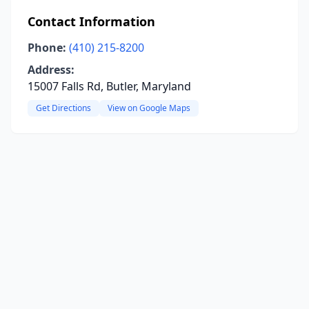
Contact Information
Phone:
(410) 215-8200
Address:
15007 Falls Rd, Butler, Maryland
Get Directions
View on Google Maps