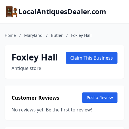
LocalAntiquesDealer.com
Home
/
Maryland
/
Butler
/
Foxley Hall
Foxley Hall
Claim This Business
Antique store
Customer Reviews
Post a Review
No reviews yet. Be the first to review!