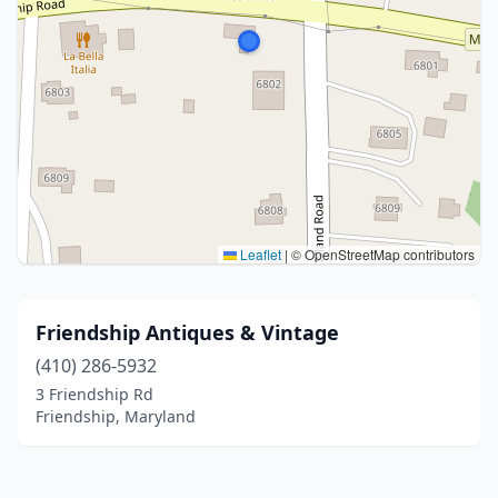
Leaflet
|
© OpenStreetMap contributors
Friendship Antiques & Vintage
(410) 286-5932
3 Friendship Rd
Friendship, Maryland