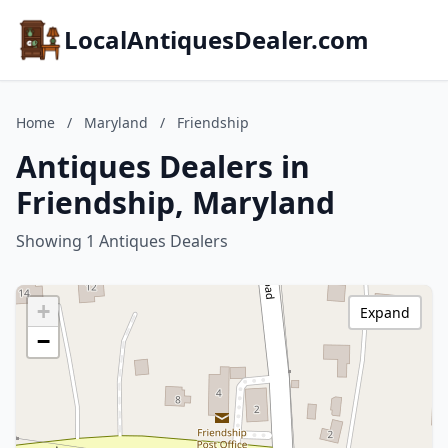
LocalAntiquesDealer.com
Home
/
Maryland
/
Friendship
Antiques Dealers in
Friendship, Maryland
Showing 1 Antiques Dealers
+
Expand
−