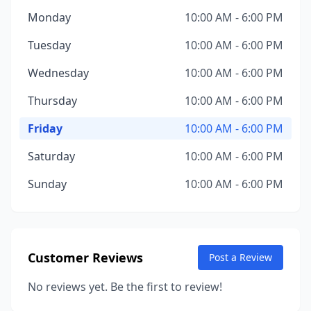
Monday
10:00 AM - 6:00 PM
Tuesday
10:00 AM - 6:00 PM
Wednesday
10:00 AM - 6:00 PM
Thursday
10:00 AM - 6:00 PM
Friday
10:00 AM - 6:00 PM
Saturday
10:00 AM - 6:00 PM
Sunday
10:00 AM - 6:00 PM
Customer Reviews
Post a Review
No reviews yet. Be the first to review!