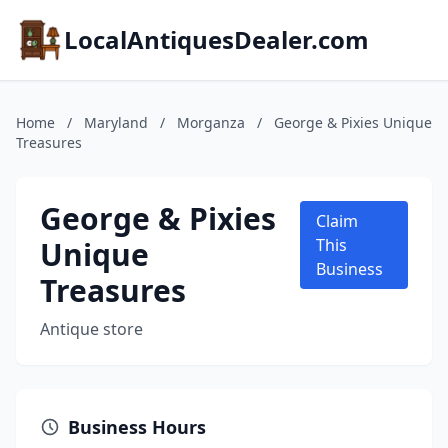
LocalAntiquesDealer.com
Home
/
Maryland
/
Morganza
/
George & Pixies Unique
Treasures
George & Pixies
Claim
Unique
This
Business
Treasures
Antique store
Business Hours