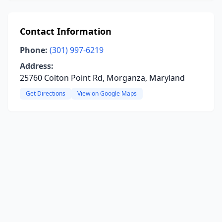
Contact Information
Phone:
(301) 997-6219
Address:
25760 Colton Point Rd, Morganza, Maryland
Get Directions
View on Google Maps