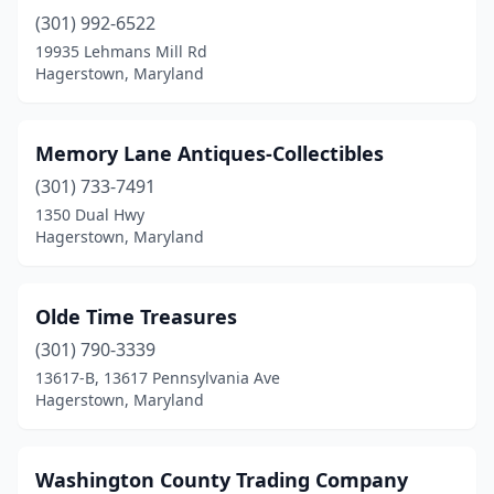
(301) 992-6522
19935 Lehmans Mill Rd
Hagerstown, Maryland
Memory Lane Antiques-Collectibles
(301) 733-7491
1350 Dual Hwy
Hagerstown, Maryland
Olde Time Treasures
(301) 790-3339
13617-B, 13617 Pennsylvania Ave
Hagerstown, Maryland
Washington County Trading Company