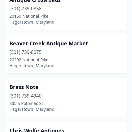
(301) 739-0858
20150 National Pike
Hagerstown, Maryland
Beaver Creek Antique Market
(301) 739-8075
20202 National Pike
Hagerstown, Maryland
Brass Note
(301) 739-4940
835 S Potomac St
Hagerstown, Maryland
Chris Wolfe Antiques