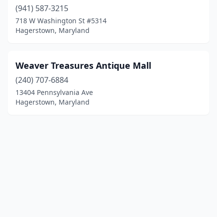
(941) 587-3215
718 W Washington St #5314
Hagerstown, Maryland
Weaver Treasures Antique Mall
(240) 707-6884
13404 Pennsylvania Ave
Hagerstown, Maryland