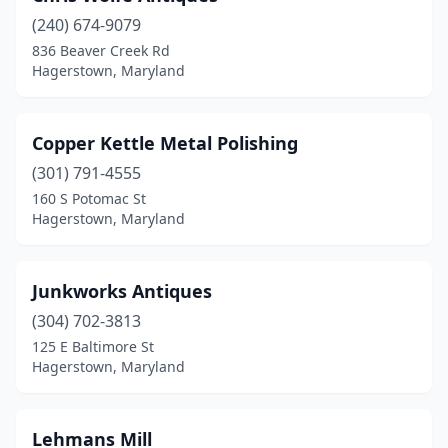
(240) 674-9079
836 Beaver Creek Rd
Hagerstown, Maryland
Copper Kettle Metal Polishing
(301) 791-4555
160 S Potomac St
Hagerstown, Maryland
Junkworks Antiques
(304) 702-3813
125 E Baltimore St
Hagerstown, Maryland
Lehmans Mill