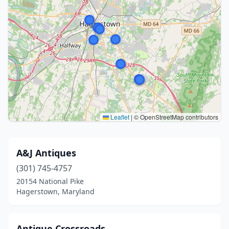
Leaflet
|
© OpenStreetMap contributors
A&J Antiques
(301) 745-4757
20154 National Pike
Hagerstown, Maryland
Antique Crossroads