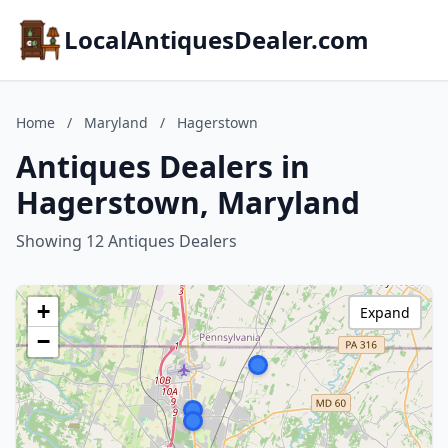
LocalAntiquesDealer.com
Home
/
Maryland
/
Hagerstown
Antiques Dealers in
Hagerstown, Maryland
Showing 12 Antiques Dealers
+
Expand
−