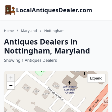
LocalAntiquesDealer.com
Home
/
Maryland
/
Nottingham
Antiques Dealers in
Nottingham, Maryland
Showing 1 Antiques Dealers
+
Expand
−