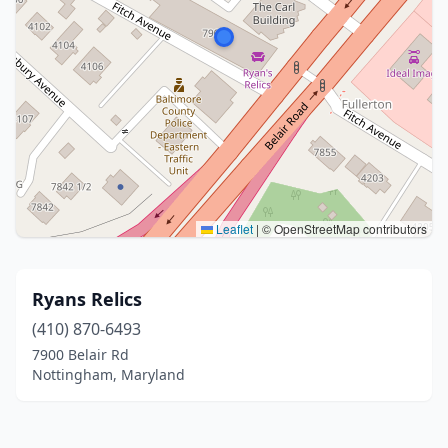
Leaflet
|
© OpenStreetMap contributors
Ryans Relics
(410) 870-6493
7900 Belair Rd
Nottingham, Maryland