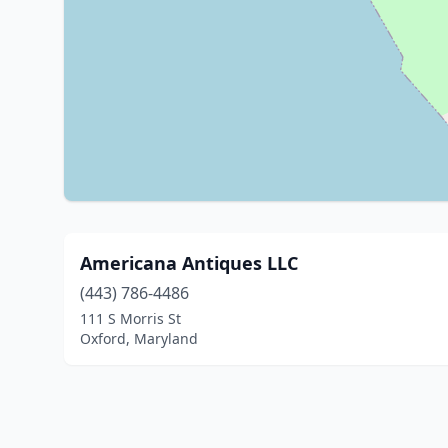
Americana Antiques LLC
(443) 786-4486
111 S Morris St
Oxford, Maryland