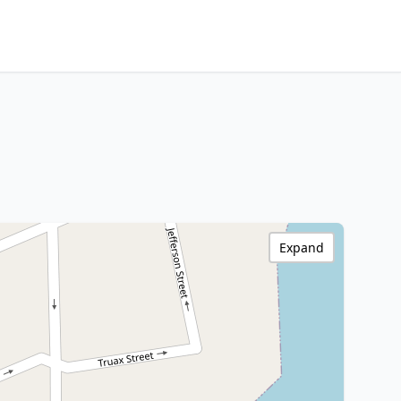
Expand