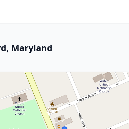
rd, Maryland