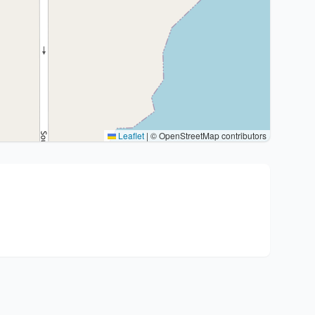
Leaflet
|
© OpenStreetMap contributors