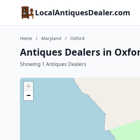
LocalAntiquesDealer.com
Home
/
Maryland
/
Oxford
Antiques Dealers in Oxfo
Showing 1 Antiques Dealers
+
−