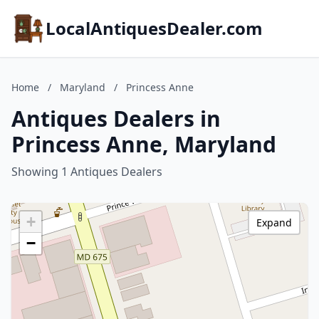
LocalAntiquesDealer.com
Home
/
Maryland
/
Princess Anne
Antiques Dealers in
Princess Anne, Maryland
Showing 1 Antiques Dealers
+
Expand
−