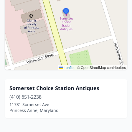
Leaflet
|
© OpenStreetMap contributors
Somerset Choice Station Antiques
(410) 651-2238
11731 Somerset Ave
Princess Anne, Maryland