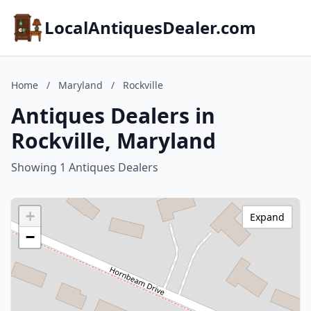
LocalAntiquesDealer.com
Home
/
Maryland
/
Rockville
Antiques Dealers in
Rockville, Maryland
Showing 1 Antiques Dealers
+
Expand
−