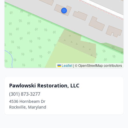
Leaflet
|
© OpenStreetMap contributors
Pawlowski Restoration, LLC
(301) 873-3277
4536 Hornbeam Dr
Rockville, Maryland