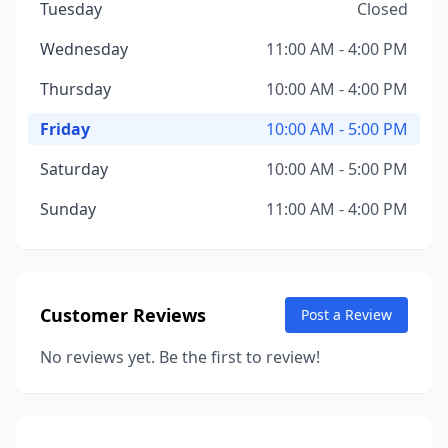
Tuesday
Closed
Wednesday
11:00 AM - 4:00 PM
Thursday
10:00 AM - 4:00 PM
Friday
10:00 AM - 5:00 PM
Saturday
10:00 AM - 5:00 PM
Sunday
11:00 AM - 4:00 PM
Customer Reviews
Post a Review
No reviews yet. Be the first to review!