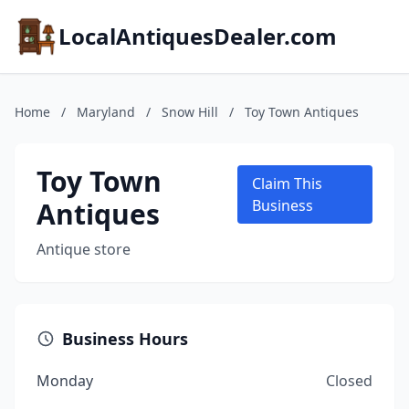
LocalAntiquesDealer.com
Home
/
Maryland
/
Snow Hill
/
Toy Town Antiques
Toy Town
Claim This
Antiques
Business
Antique store
Business Hours
Monday
Closed