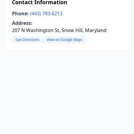
Contact Information
Phone:
(443) 783-6213
Address:
207 N Washington St, Snow Hill, Maryland
Get Directions
View on Google Maps