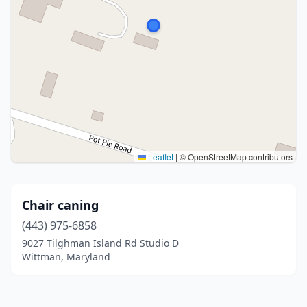
Leaflet
|
© OpenStreetMap contributors
Chair caning
(443) 975-6858
9027 Tilghman Island Rd Studio D
Wittman, Maryland