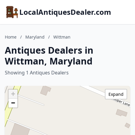
LocalAntiquesDealer.com
Home
/
Maryland
/
Wittman
Antiques Dealers in
Wittman, Maryland
Showing 1 Antiques Dealers
+
Expand
−