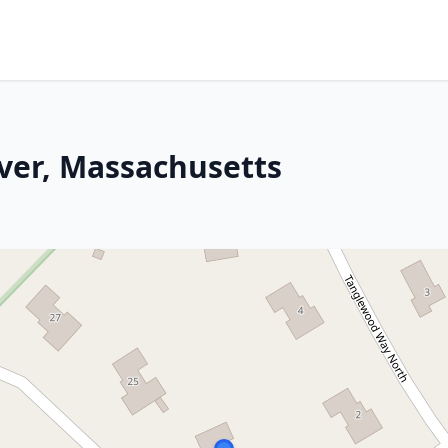
ver, Massachusetts