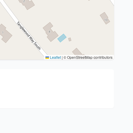
Leaflet
|
© OpenStreetMap contributors