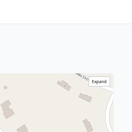
Expand