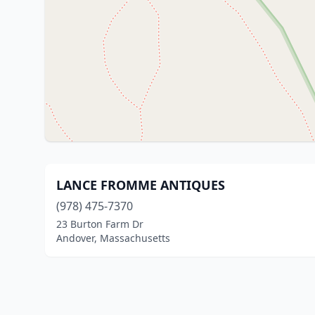
LANCE FROMME ANTIQUES
(978) 475-7370
23 Burton Farm Dr
Andover, Massachusetts