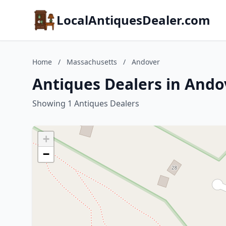
LocalAntiquesDealer.com
Home
/
Massachusetts
/
Andover
Antiques Dealers in Ando
Showing 1 Antiques Dealers
+
−