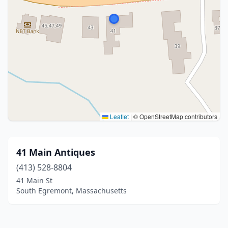
Leaflet
|
© OpenStreetMap contributors
41 Main Antiques
(413) 528-8804
41 Main St
South Egremont, Massachusetts