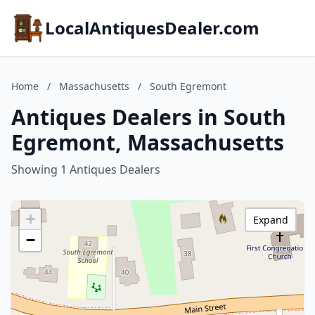
LocalAntiquesDealer.com
Home
/
Massachusetts
/
South Egremont
Antiques Dealers in South
Egremont, Massachusetts
Showing 1 Antiques Dealers
+
Expand
−