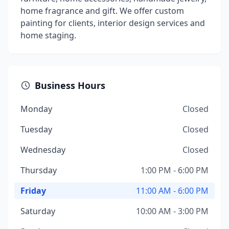
home fragrance and gift. We offer custom
painting for clients, interior design services and
home staging.
Business Hours
Monday
Closed
Tuesday
Closed
Wednesday
Closed
Thursday
1:00 PM - 6:00 PM
Friday
11:00 AM - 6:00 PM
Saturday
10:00 AM - 3:00 PM