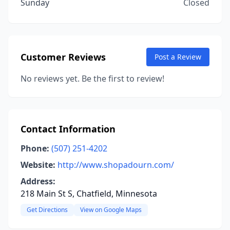
Sunday
Closed
Customer Reviews
Post a Review
No reviews yet. Be the first to review!
Contact Information
Phone:
(507) 251-4202
Website:
http://www.shopadourn.com/
Address:
218 Main St S, Chatfield, Minnesota
Get Directions
View on Google Maps