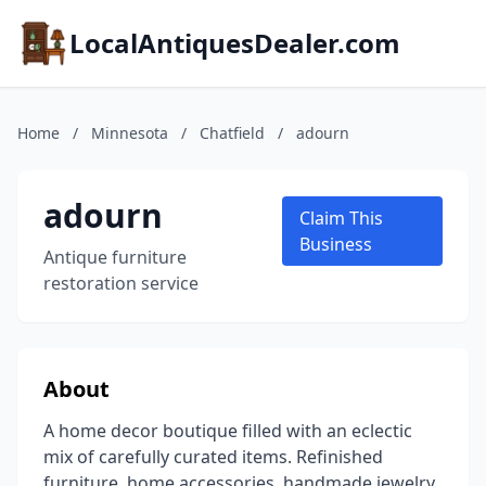
LocalAntiquesDealer.com
Home
/
Minnesota
/
Chatfield
/
adourn
adourn
Claim This
Business
Antique furniture
restoration service
About
A home decor boutique filled with an eclectic
mix of carefully curated items. Refinished
furniture, home accessories, handmade jewelry,