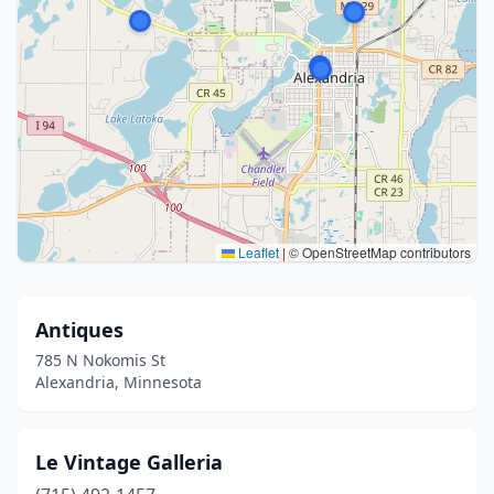
Leaflet
|
© OpenStreetMap contributors
Antiques
785 N Nokomis St
Alexandria, Minnesota
Le Vintage Galleria