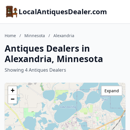
LocalAntiquesDealer.com
Home
/
Minnesota
/
Alexandria
Antiques Dealers in
Alexandria, Minnesota
Showing 4 Antiques Dealers
+
Expand
−