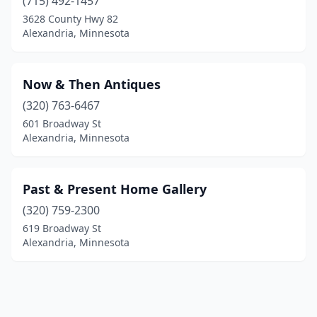
(715) 492-1457
3628 County Hwy 82
Alexandria, Minnesota
Now & Then Antiques
(320) 763-6467
601 Broadway St
Alexandria, Minnesota
Past & Present Home Gallery
(320) 759-2300
619 Broadway St
Alexandria, Minnesota