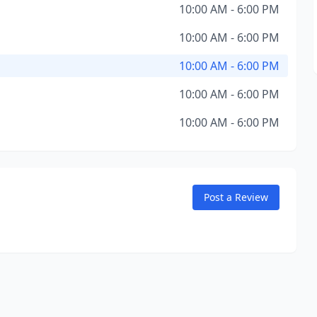
10:00 AM - 6:00 PM
10:00 AM - 6:00 PM
10:00 AM - 6:00 PM
10:00 AM - 6:00 PM
10:00 AM - 6:00 PM
Post a Review