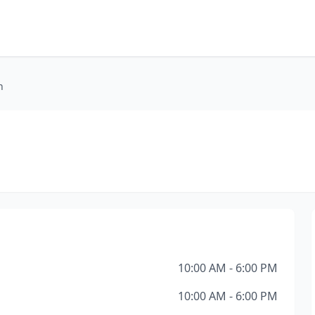
n
10:00 AM - 6:00 PM
10:00 AM - 6:00 PM