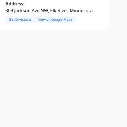
Address:
309 Jackson Ave NW, Elk River, Minnesota
Get Directions
View on Google Maps