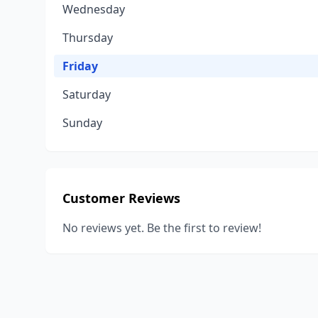
Wednesday
Thursday
Friday
Saturday
Sunday
Customer Reviews
No reviews yet. Be the first to review!