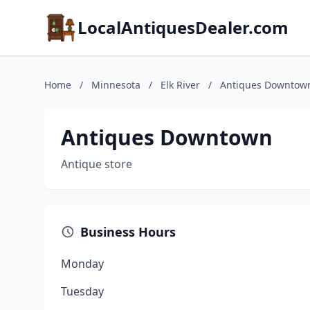
LocalAntiquesDealer.com
Home
/
Minnesota
/
Elk River
/
Antiques Downtow
Antiques Downtown
Antique store
Business Hours
Monday
Tuesday