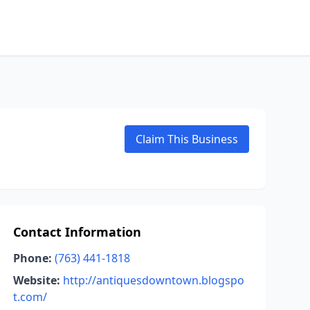
Claim This Business
Contact Information
Phone:
(763) 441-1818
Website:
http://antiquesdowntown.blogspo
t.com/