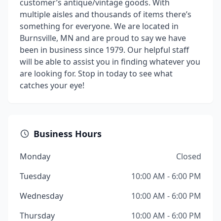
customer’s antique/vintage goods. With
multiple aisles and thousands of items there’s
something for everyone. We are located in
Burnsville, MN and are proud to say we have
been in business since 1979. Our helpful staff
will be able to assist you in finding whatever you
are looking for. Stop in today to see what
catches your eye!
Business Hours
Monday
Closed
Tuesday
10:00 AM - 6:00 PM
Wednesday
10:00 AM - 6:00 PM
Thursday
10:00 AM - 6:00 PM