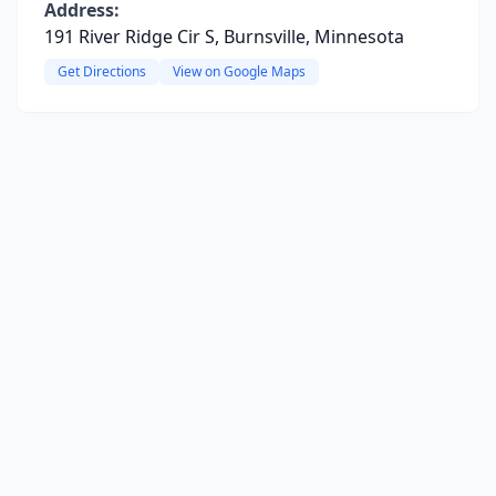
Address:
191 River Ridge Cir S, Burnsville, Minnesota
Get Directions
View on Google Maps