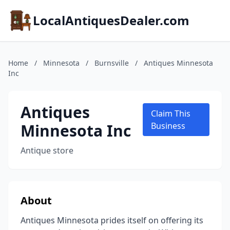
LocalAntiquesDealer.com
Home
/
Minnesota
/
Burnsville
/
Antiques Minnesota
Inc
Antiques
Claim This
Minnesota Inc
Business
Antique store
About
Antiques Minnesota prides itself on offering its