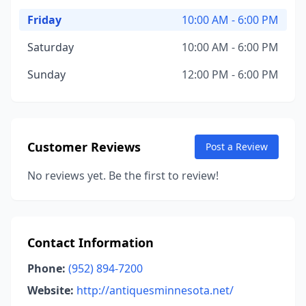
Friday
10:00 AM - 6:00 PM
Saturday
10:00 AM - 6:00 PM
Sunday
12:00 PM - 6:00 PM
Customer Reviews
Post a Review
No reviews yet. Be the first to review!
Contact Information
Phone:
(952) 894-7200
Website:
http://antiquesminnesota.net/