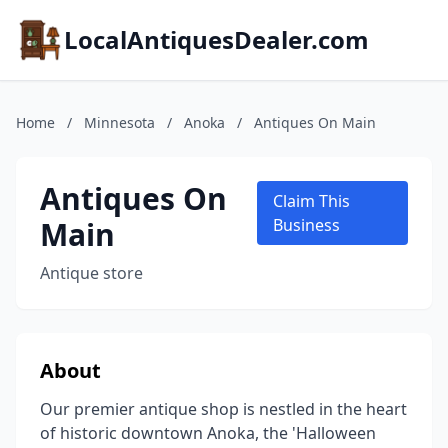
LocalAntiquesDealer.com
Home
/
Minnesota
/
Anoka
/
Antiques On Main
Antiques On
Claim This
Main
Business
Antique store
About
Our premier antique shop is nestled in the heart
of historic downtown Anoka, the 'Halloween