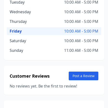
Tuesday
10:00 AM - 5:00 PM
Wednesday
10:00 AM - 5:00 PM
Thursday
10:00 AM - 5:00 PM
Friday
10:00 AM - 5:00 PM
Saturday
10:00 AM - 5:00 PM
Sunday
11:00 AM - 5:00 PM
Customer Reviews
Post a Review
No reviews yet. Be the first to review!