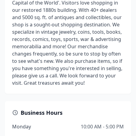
Capital of the World'. Visitors love shopping in
our restored 1880s building. With 40+ dealers
and 5000 sq. ft. of antiques and collectibles, our
shop is a sought-out shopping destination. We
specialize in vintage jewelry, coins, tools, books,
records, comics, toys, sports, war & advertising
memorabilia and more! Our merchandise
changes frequently, so be sure to stop by often
to see what's new. We also purchase items, so if
you have something you're interested in selling,
please give us a call. We look forward to your
visit. Great treasures await you!
Business Hours
Monday
10:00 AM - 5:00 PM