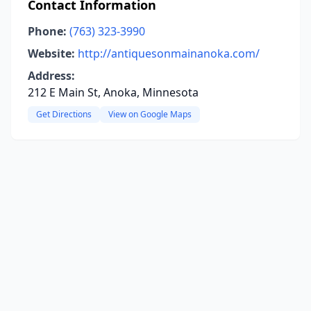
Contact Information
Phone:
(763) 323-3990
Website:
http://antiquesonmainanoka.com/
Address:
212 E Main St, Anoka, Minnesota
Get Directions
View on Google Maps