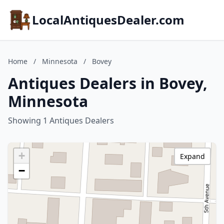
LocalAntiquesDealer.com
Home
/
Minnesota
/
Bovey
Antiques Dealers in Bovey,
Minnesota
Showing 1 Antiques Dealers
+
Expand
−