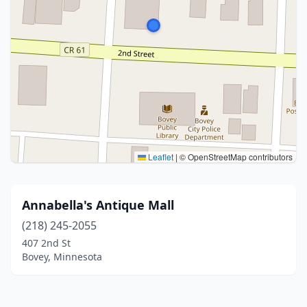
Leaflet
|
© OpenStreetMap contributors
Annabella's Antique Mall
(218) 245-2055
407 2nd St
Bovey, Minnesota