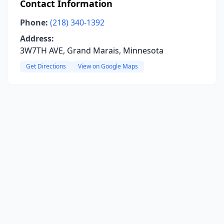
Contact Information
Phone:
(218) 340-1392
Address:
3W7TH AVE, Grand Marais, Minnesota
Get Directions
View on Google Maps