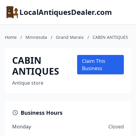
LocalAntiquesDealer.com
Home
/
Minnesota
/
Grand Marais
/
CABIN ANTIQUES
CABIN
Claim This
ANTIQUES
Business
Antique store
Business Hours
Monday
Closed