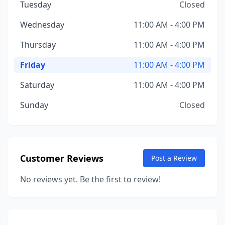
Tuesday
Closed
Wednesday
11:00 AM - 4:00 PM
Thursday
11:00 AM - 4:00 PM
Friday
11:00 AM - 4:00 PM
Saturday
11:00 AM - 4:00 PM
Sunday
Closed
Customer Reviews
Post a Review
No reviews yet. Be the first to review!