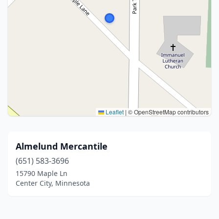
Leaflet
|
© OpenStreetMap contributors
Almelund Mercantile
(651) 583-3696
15790 Maple Ln
Center City, Minnesota