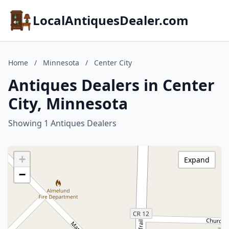
LocalAntiquesDealer.com
Home
/
Minnesota
/
Center City
Antiques Dealers in Center
City, Minnesota
Showing 1 Antiques Dealers
+
Expand
−