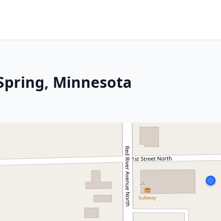
 Spring, Minnesota