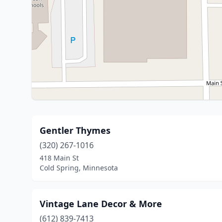
Gentler Thymes
(320) 267-1016
418 Main St
Cold Spring, Minnesota
Vintage Lane Decor & More
(612) 839-7413