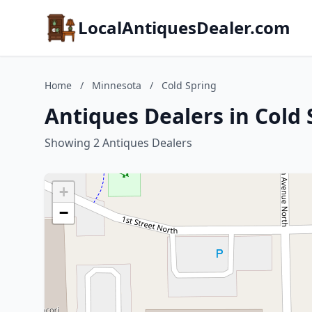
LocalAntiquesDealer.com
Home
/
Minnesota
/
Cold Spring
Antiques Dealers in Cold
Showing 2 Antiques Dealers
+
−