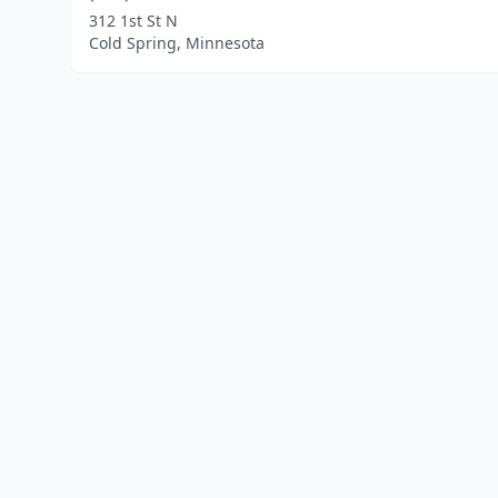
312 1st St N
Cold Spring, Minnesota