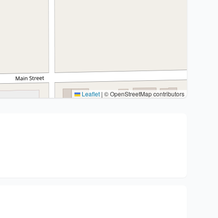
Leaflet
|
© OpenStreetMap contributors