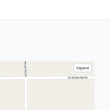
Expand