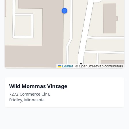
Leaflet
|
© OpenStreetMap contributors
Wild Mommas Vintage
7272 Commerce Cir E
Fridley, Minnesota