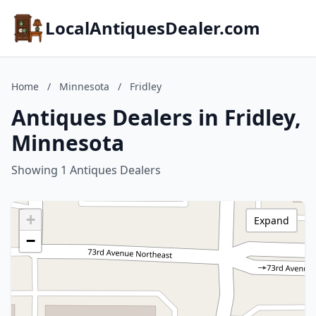
LocalAntiquesDealer.com
Home
/
Minnesota
/
Fridley
Antiques Dealers in Fridley,
Minnesota
Showing 1 Antiques Dealers
+
Expand
−