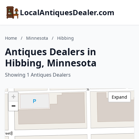
LocalAntiquesDealer.com
Home
/
Minnesota
/
Hibbing
Antiques Dealers in
Hibbing, Minnesota
Showing 1 Antiques Dealers
+
Expand
−