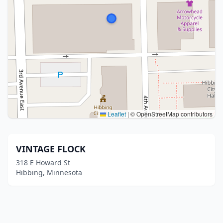
Leaflet
|
© OpenStreetMap contributors
VINTAGE FLOCK
318 E Howard St
Hibbing, Minnesota