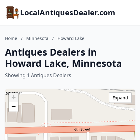
LocalAntiquesDealer.com
Home
/
Minnesota
/
Howard Lake
Antiques Dealers in
Howard Lake, Minnesota
Showing 1 Antiques Dealers
+
Expand
−