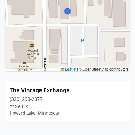
Leaflet
|
© OpenStreetMap contributors
The Vintage Exchange
(320) 298-2877
732 6th St
Howard Lake, Minnesota