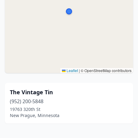
Leaflet
|
© OpenStreetMap contributors
The Vintage Tin
(952) 200-5848
19763 320th St
New Prague, Minnesota