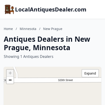
LocalAntiquesDealer.com
Home
/
Minnesota
/
New Prague
Antiques Dealers in New
Prague, Minnesota
Showing 1 Antiques Dealers
+
Expand
−