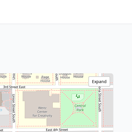
Expand