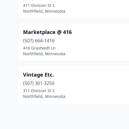
411 Division St S
Northfield, Minnesota
Marketplace @ 416
(507) 664-1416
416 Grastvedt Ln
Northfield, Minnesota
Vintage Etc.
(507) 301-3250
311 Division St S
Northfield, Minnesota