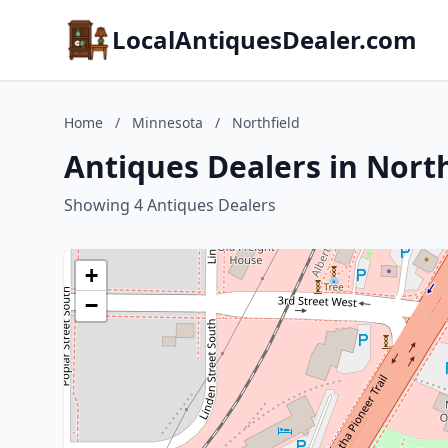
LocalAntiquesDealer.com
Home
/
Minnesota
/
Northfield
Antiques Dealers in Nort
Showing 4 Antiques Dealers
+
−