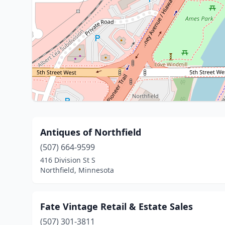
Antiques of Northfield
(507) 664-9599
416 Division St S
Northfield, Minnesota
Fate Vintage Retail & Estate Sales
(507) 301-3811