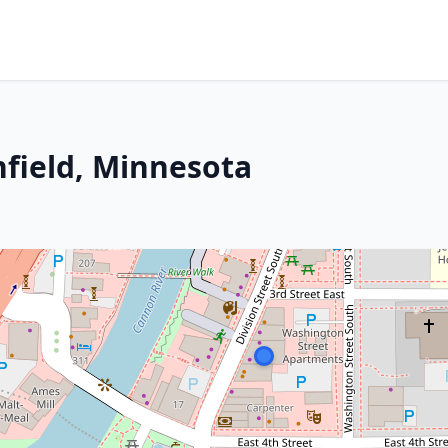
hfield, Minnesota