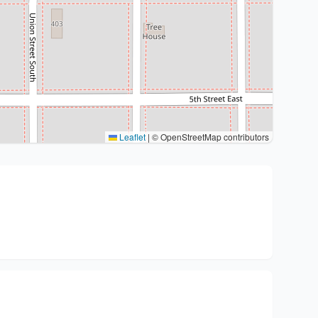
Leaflet
|
© OpenStreetMap contributors