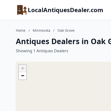
LocalAntiquesDealer.com
Home
/
Minnesota
/
Oak Grove
Antiques Dealers in Oak 
Showing 1 Antiques Dealers
+
−