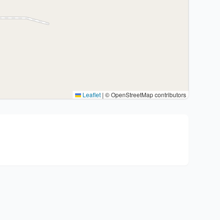
Leaflet
|
© OpenStreetMap contributors