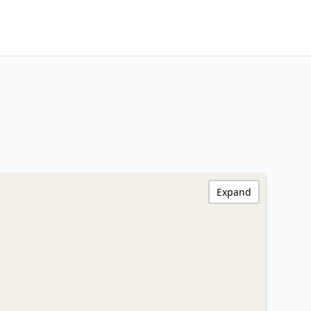
Expand