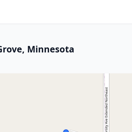
Grove, Minnesota