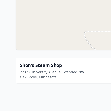
Shon's Steam Shop
22370 University Avenue Extended NW
Oak Grove, Minnesota