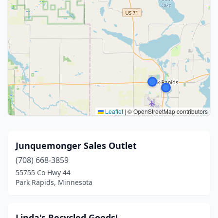
Leaflet
|
© OpenStreetMap contributors
Junquemonger Sales Outlet
(708) 668-3859
55755 Co Hwy 44
Park Rapids, Minnesota
Linda's Recycled Goods!