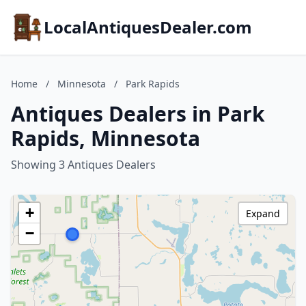
LocalAntiquesDealer.com
Home
/
Minnesota
/
Park Rapids
Antiques Dealers in Park
Rapids, Minnesota
Showing 3 Antiques Dealers
+
Expand
−