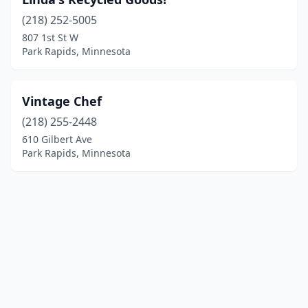
(218) 252-5005
807 1st St W
Park Rapids, Minnesota
Vintage Chef
(218) 255-2448
610 Gilbert Ave
Park Rapids, Minnesota