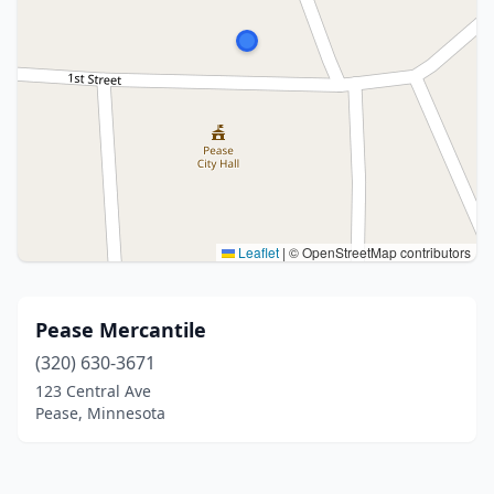
Leaflet
|
© OpenStreetMap contributors
Pease Mercantile
(320) 630-3671
123 Central Ave
Pease, Minnesota