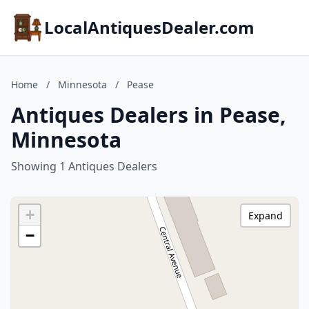
LocalAntiquesDealer.com
Home
/
Minnesota
/
Pease
Antiques Dealers in Pease,
Minnesota
Showing 1 Antiques Dealers
+
Expand
−