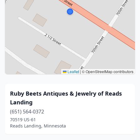
Leaflet
|
© OpenStreetMap contributors
Ruby Beets Antiques & Jewelry of Reads
Landing
(651) 564-0372
70519 US-61
Reads Landing, Minnesota