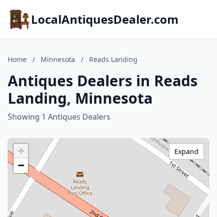
LocalAntiquesDealer.com
Home
/
Minnesota
/
Reads Landing
Antiques Dealers in Reads
Landing, Minnesota
Showing 1 Antiques Dealers
+
Expand
−