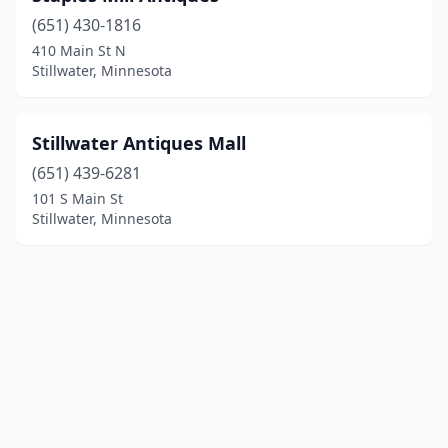
(651) 430-1816
410 Main St N
Stillwater, Minnesota
Stillwater Antiques Mall
(651) 439-6281
101 S Main St
Stillwater, Minnesota