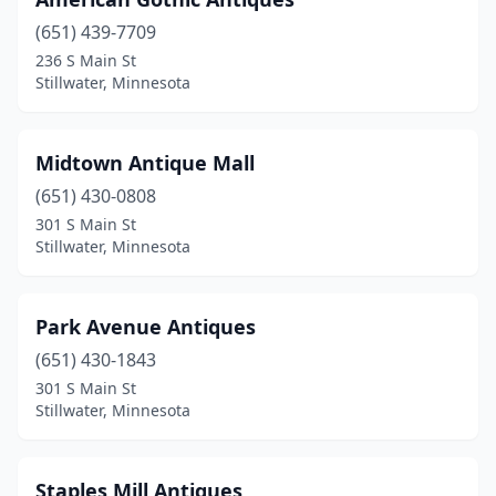
(651) 439-7709
236 S Main St
Stillwater, Minnesota
Midtown Antique Mall
(651) 430-0808
301 S Main St
Stillwater, Minnesota
Park Avenue Antiques
(651) 430-1843
301 S Main St
Stillwater, Minnesota
Staples Mill Antiques