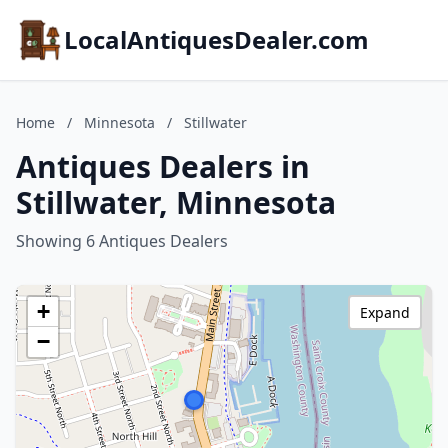
LocalAntiquesDealer.com
Home
/
Minnesota
/
Stillwater
Antiques Dealers in
Stillwater, Minnesota
Showing 6 Antiques Dealers
+
Expand
−