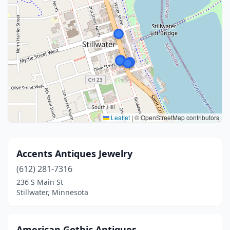
Leaflet
|
© OpenStreetMap contributors
Accents Antiques Jewelry
(612) 281-7316
236 S Main St
Stillwater, Minnesota
American Gothic Antiques