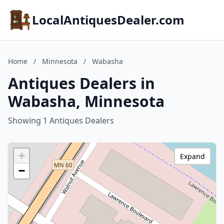
LocalAntiquesDealer.com
Home
/
Minnesota
/
Wabasha
Antiques Dealers in
Wabasha, Minnesota
Showing 1 Antiques Dealers
+
Expand
−