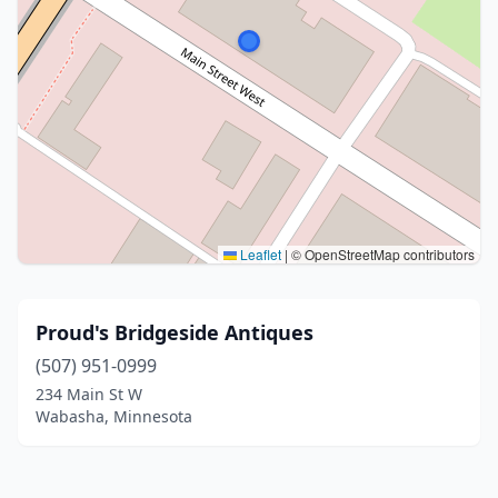
Leaflet
|
© OpenStreetMap contributors
Proud's Bridgeside Antiques
(507) 951-0999
234 Main St W
Wabasha, Minnesota