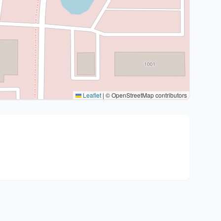
Leaflet
|
© OpenStreetMap contributors