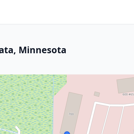
ata, Minnesota