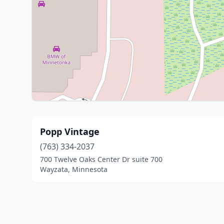
Popp Vintage
(763) 334-2037
700 Twelve Oaks Center Dr suite 700
Wayzata, Minnesota