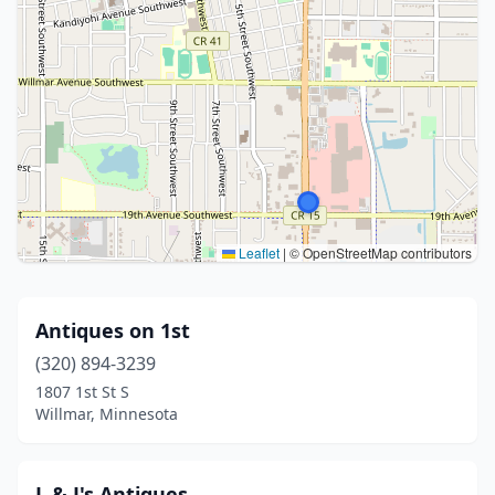
Leaflet
|
© OpenStreetMap contributors
Antiques on 1st
(320) 894-3239
1807 1st St S
Willmar, Minnesota
L & J's Antiques