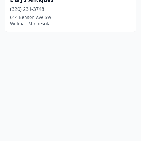
(320) 231-3748
614 Benson Ave SW
Willmar, Minnesota