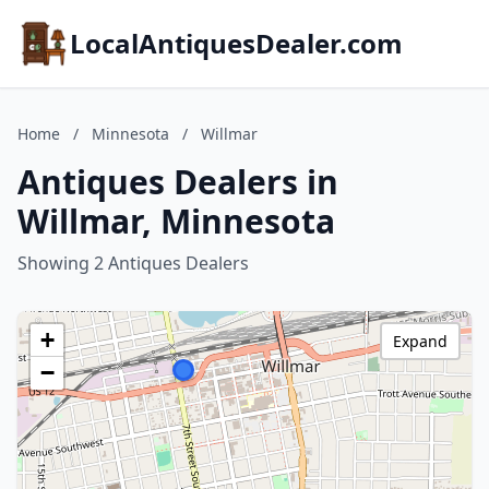
LocalAntiquesDealer.com
Home
/
Minnesota
/
Willmar
Antiques Dealers in
Willmar, Minnesota
Showing 2 Antiques Dealers
+
Expand
−