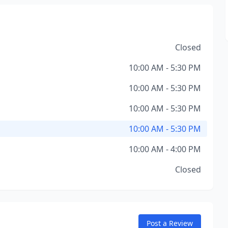
Closed
10:00 AM - 5:30 PM
10:00 AM - 5:30 PM
10:00 AM - 5:30 PM
10:00 AM - 5:30 PM
10:00 AM - 4:00 PM
Closed
Post a Review