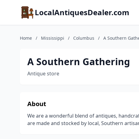
LocalAntiquesDealer.com
Home
/
Mississippi
/
Columbus
/
A Southern Gath
A Southern Gathering
Antique store
About
We are a wonderful blend of antiques, handcraft
are made and stocked by local, Southern artisans