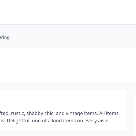
ering
ed, rustic, shabby chic, and vintage items. All items
. Delightful, one of a kind items on every aisle.