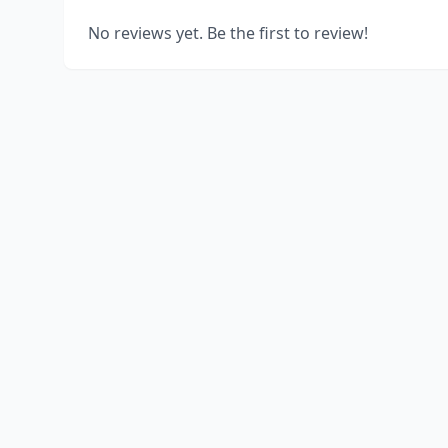
No reviews yet. Be the first to review!