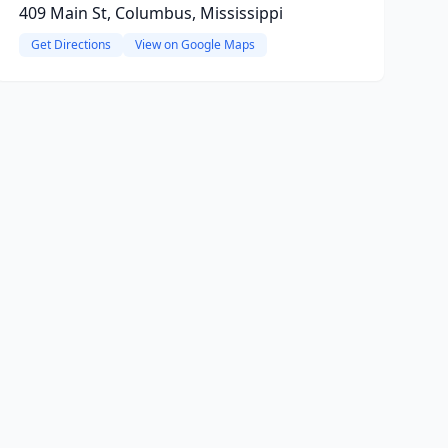
409 Main St, Columbus, Mississippi
Get Directions
View on Google Maps