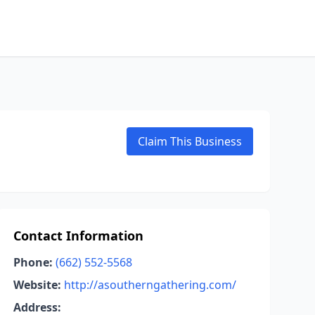
Claim This Business
Contact Information
Phone:
(662) 552-5568
Website:
http://asoutherngathering.com/
Address: