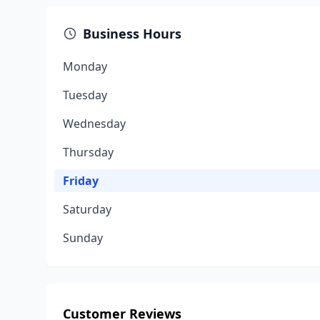
Business Hours
Monday
Tuesday
Wednesday
Thursday
Friday
Saturday
Sunday
Customer Reviews