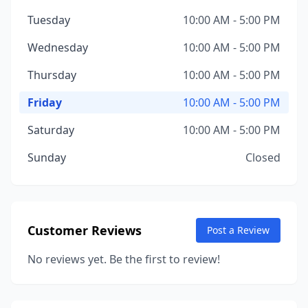
Tuesday
10:00 AM - 5:00 PM
Wednesday
10:00 AM - 5:00 PM
Thursday
10:00 AM - 5:00 PM
Friday
10:00 AM - 5:00 PM
Saturday
10:00 AM - 5:00 PM
Sunday
Closed
Customer Reviews
Post a Review
No reviews yet. Be the first to review!