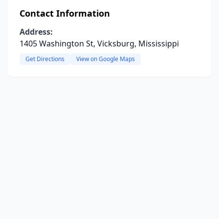
Contact Information
Address:
1405 Washington St, Vicksburg, Mississippi
Get Directions
View on Google Maps