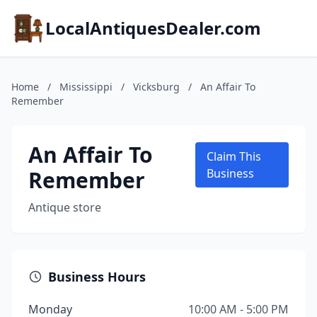
LocalAntiquesDealer.com
Home
/
Mississippi
/
Vicksburg
/
An Affair To
Remember
An Affair To
Claim This
Remember
Business
Antique store
Business Hours
Monday
10:00 AM - 5:00 PM