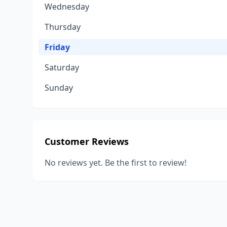
Wednesday
Thursday
Friday
Saturday
Sunday
Customer Reviews
No reviews yet. Be the first to review!