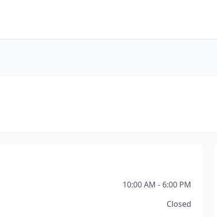
10:00 AM - 6:00 PM
Closed