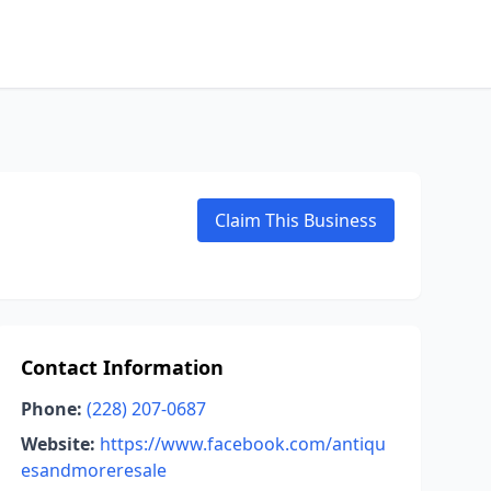
Claim This Business
Contact Information
Phone:
(228) 207-0687
Website:
https://www.facebook.com/antiqu
esandmoreresale