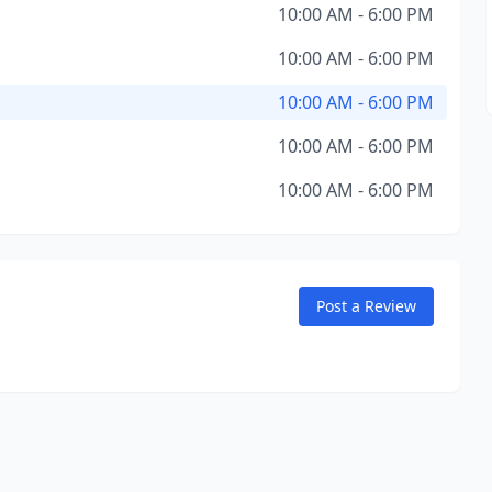
10:00 AM - 6:00 PM
10:00 AM - 6:00 PM
10:00 AM - 6:00 PM
10:00 AM - 6:00 PM
10:00 AM - 6:00 PM
Post a Review