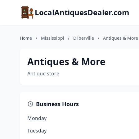
LocalAntiquesDealer.com
Home
/
Mississippi
/
D'iberville
/
Antiques & More
Antiques & More
Antique store
Business Hours
Monday
Tuesday