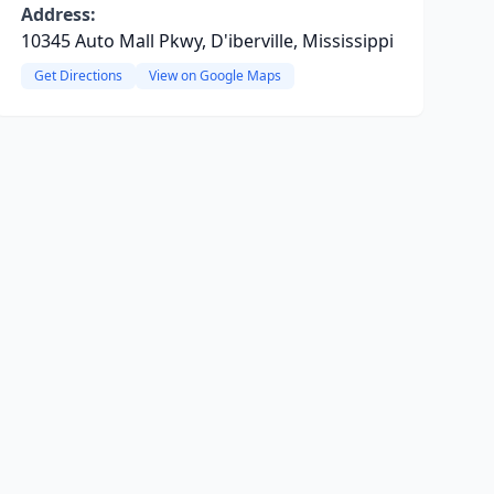
Address:
10345 Auto Mall Pkwy, D'iberville, Mississippi
Get Directions
View on Google Maps