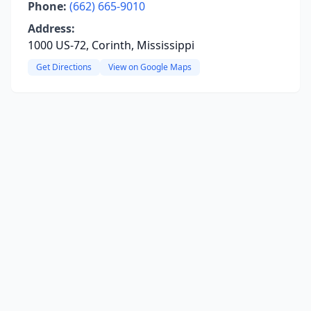
Phone:
(662) 665-9010
Address:
1000 US-72, Corinth, Mississippi
Get Directions
View on Google Maps