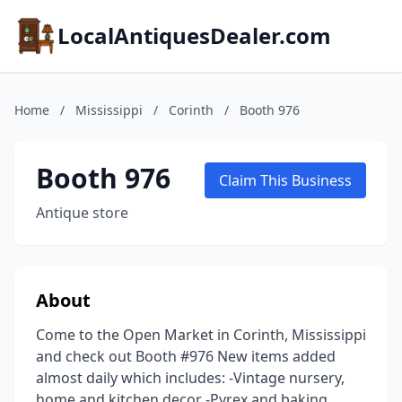
LocalAntiquesDealer.com
Home
/
Mississippi
/
Corinth
/
Booth 976
Booth 976
Claim This Business
Antique store
About
Come to the Open Market in Corinth, Mississippi
and check out Booth #976 New items added
almost daily which includes: -Vintage nursery,
home and kitchen decor -Pyrex and baking