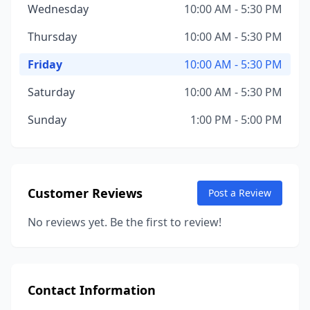
Wednesday
10:00 AM - 5:30 PM
Thursday
10:00 AM - 5:30 PM
Friday
10:00 AM - 5:30 PM
Saturday
10:00 AM - 5:30 PM
Sunday
1:00 PM - 5:00 PM
Customer Reviews
Post a Review
No reviews yet. Be the first to review!
Contact Information