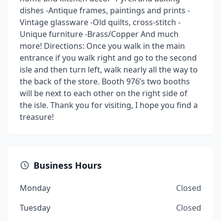
dishes -Antique frames, paintings and prints -
Vintage glassware -Old quilts, cross-stitch -
Unique furniture -Brass/Copper And much
more! Directions: Once you walk in the main
entrance if you walk right and go to the second
isle and then turn left, walk nearly all the way to
the back of the store. Booth 976’s two booths
will be next to each other on the right side of
the isle. Thank you for visiting, I hope you find a
treasure!
Business Hours
Monday
Closed
Tuesday
Closed