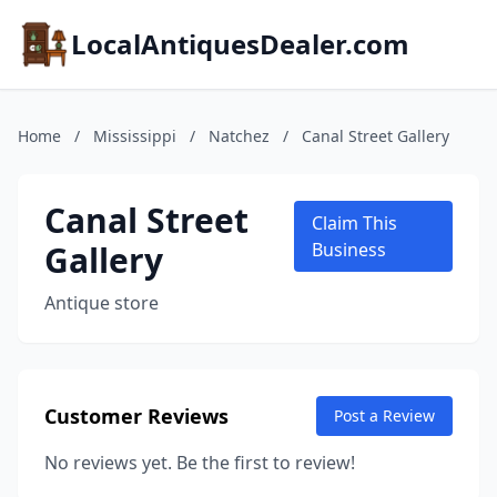
LocalAntiquesDealer.com
Home
/
Mississippi
/
Natchez
/
Canal Street Gallery
Canal Street
Claim This
Gallery
Business
Antique store
Customer Reviews
Post a Review
No reviews yet. Be the first to review!