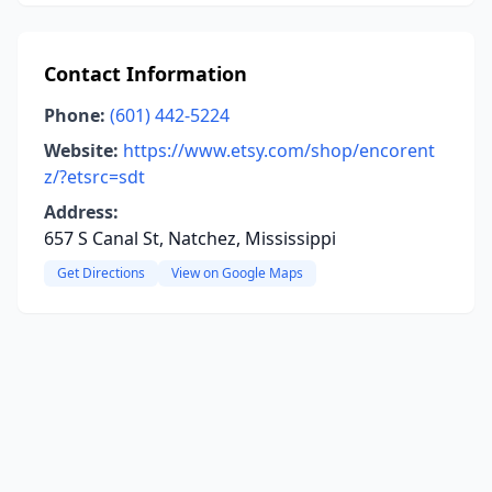
Contact Information
Phone:
(601) 442-5224
Website:
https://www.etsy.com/shop/encorent
z/?etsrc=sdt
Address:
657 S Canal St, Natchez, Mississippi
Get Directions
View on Google Maps