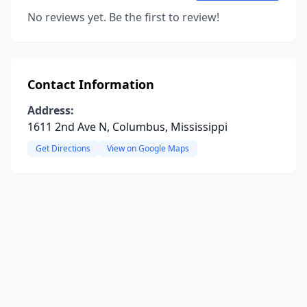
No reviews yet. Be the first to review!
Contact Information
Address:
1611 2nd Ave N, Columbus, Mississippi
Get Directions
View on Google Maps