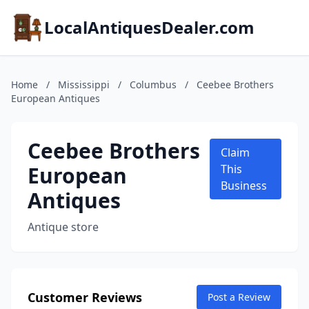
LocalAntiquesDealer.com
Home
/
Mississippi
/
Columbus
/
Ceebee Brothers
European Antiques
Ceebee Brothers
Claim
European
This
Business
Antiques
Antique store
Customer Reviews
Post a Review