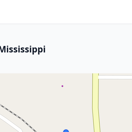
Mississippi