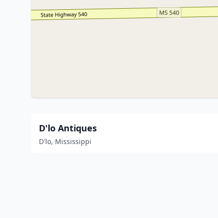
D'lo Antiques
D'lo, Mississippi