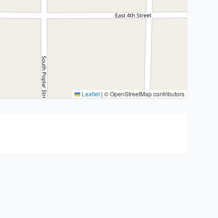
Leaflet
|
© OpenStreetMap contributors