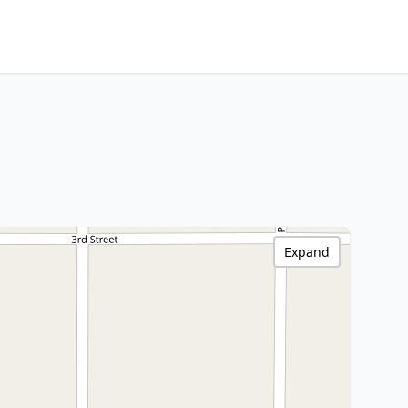
Expand