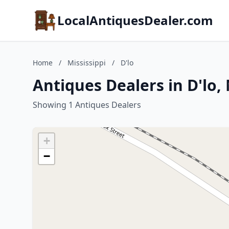
LocalAntiquesDealer.com
Home
/
Mississippi
/
D'lo
Antiques Dealers in D'lo, 
Showing 1 Antiques Dealers
+
−