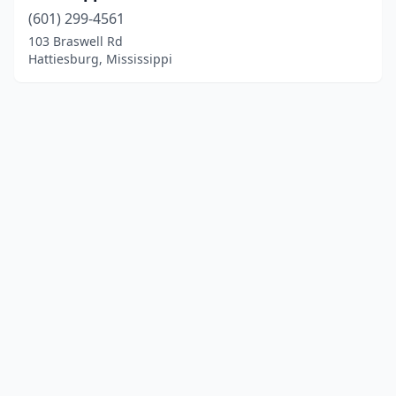
(601) 299-4561
103 Braswell Rd
Hattiesburg, Mississippi