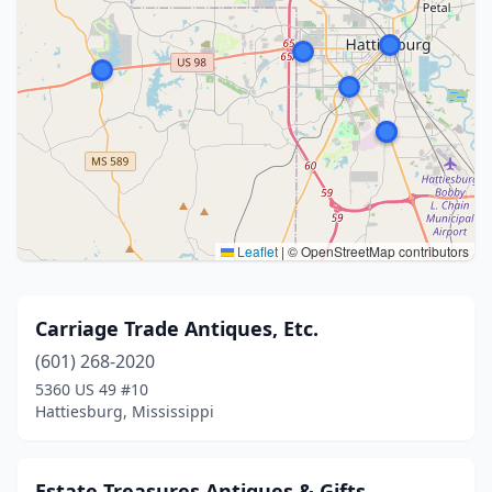
Leaflet
|
© OpenStreetMap contributors
Carriage Trade Antiques, Etc.
(601) 268-2020
5360 US 49 #10
Hattiesburg, Mississippi
Estate Treasures Antiques & Gifts