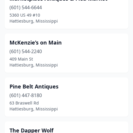
(601) 544-6644
5360 US 49 #10
Hattiesburg, Mississippi
McKenzie’s on Main
(601) 544-2240
409 Main St
Hattiesburg, Mississippi
Pine Belt Antiques
(601) 447-8180
63 Braswell Rd
Hattiesburg, Mississippi
The Dapper Wolf