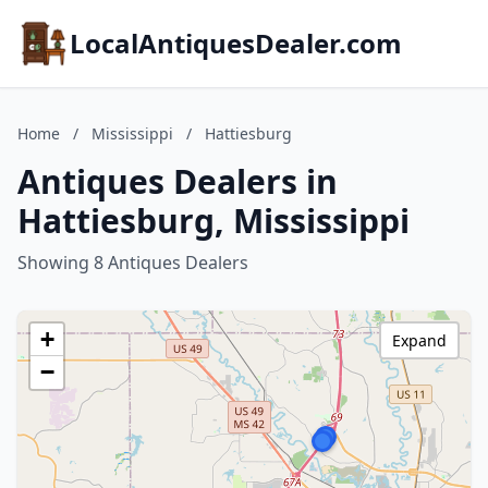
LocalAntiquesDealer.com
Home
/
Mississippi
/
Hattiesburg
Antiques Dealers in
Hattiesburg, Mississippi
Showing 8 Antiques Dealers
+
Expand
−