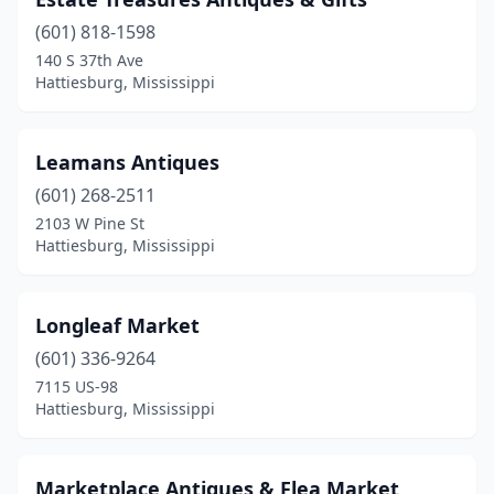
(601) 818-1598
140 S 37th Ave
Hattiesburg, Mississippi
Leamans Antiques
(601) 268-2511
2103 W Pine St
Hattiesburg, Mississippi
Longleaf Market
(601) 336-9264
7115 US-98
Hattiesburg, Mississippi
Marketplace Antiques & Flea Market