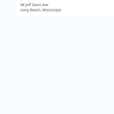
98 Jeff Davis Ave
Long Beach, Mississippi