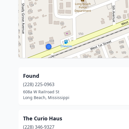
Found
(228) 225-0963
608a W Railroad St
Long Beach, Mississippi
The Curio Haus
(228) 346-9327