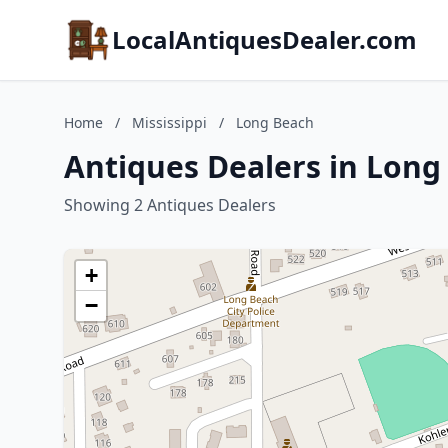
LocalAntiquesDealer.com
Home
/
Mississippi
/
Long Beach
Antiques Dealers in Long 
Showing 2 Antiques Dealers
+
−