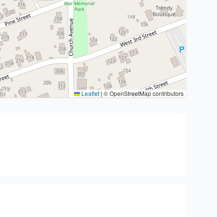
Leaflet
|
© OpenStreetMap contributors