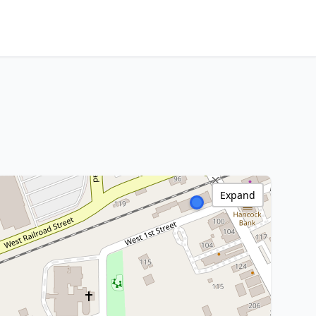
Expand