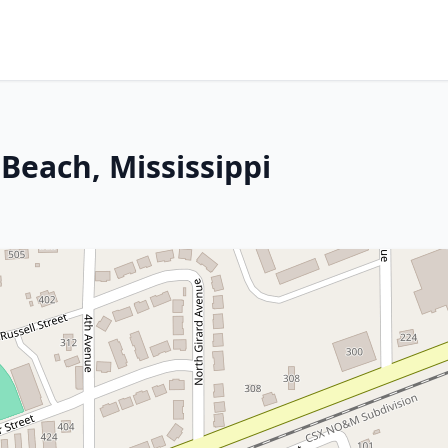
Beach, Mississippi