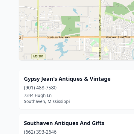
Gypsy Jean's Antiques & Vintage
(901) 488-7580
7344 Hugh Ln
Southaven, Mississippi
Southaven Antiques And Gifts
(662) 393-2646