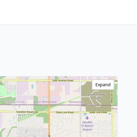
Expand