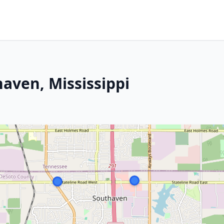
aven, Mississippi