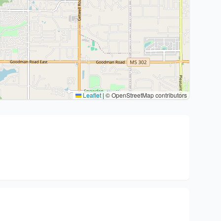
Leaflet
|
© OpenStreetMap contributors