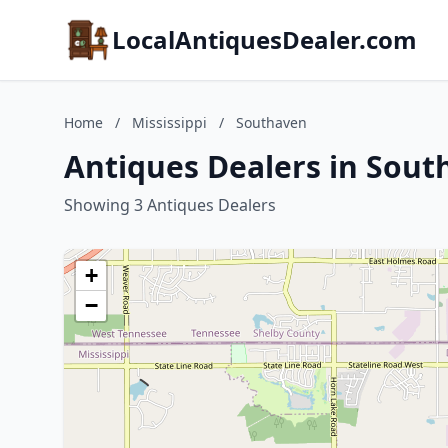
LocalAntiquesDealer.com
Home
/
Mississippi
/
Southaven
Antiques Dealers in South
Showing 3 Antiques Dealers
+
−