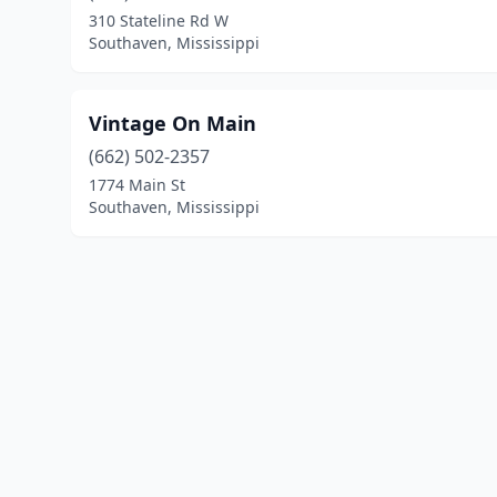
310 Stateline Rd W
Southaven, Mississippi
Vintage On Main
(662) 502-2357
1774 Main St
Southaven, Mississippi