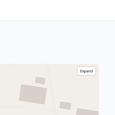
Expand