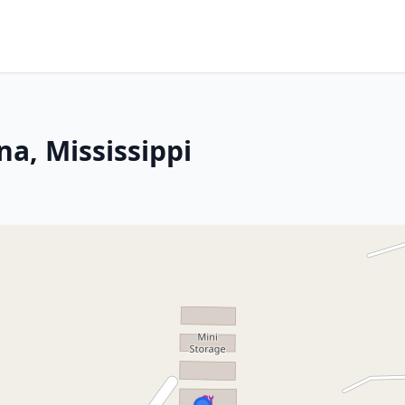
a, Mississippi