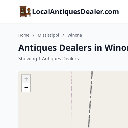
LocalAntiquesDealer.com
Home
/
Mississippi
/
Winona
Antiques Dealers in Winon
Showing 1 Antiques Dealers
+
−