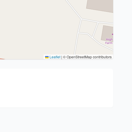
Leaflet
|
© OpenStreetMap contributors