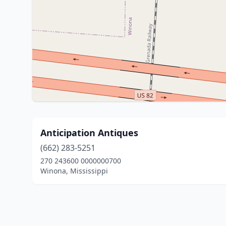
Anticipation Antiques
(662) 283-5251
270 243600 0000000700
Winona, Mississippi