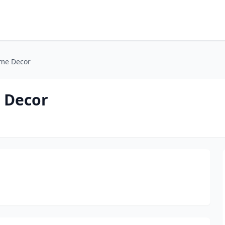
ome Decor
 Decor