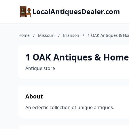
LocalAntiquesDealer.com
Home
/
Missouri
/
Branson
/
1 OAK Antiques & H
1 OAK Antiques & Home
Antique store
About
An eclectic collection of unique antiques.