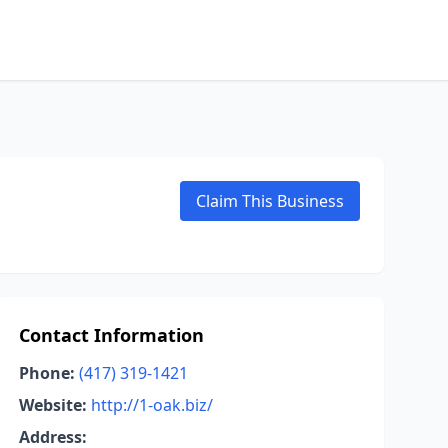
Claim This Business
Contact Information
Phone:
(417) 319-1421
Website:
http://1-oak.biz/
Address: