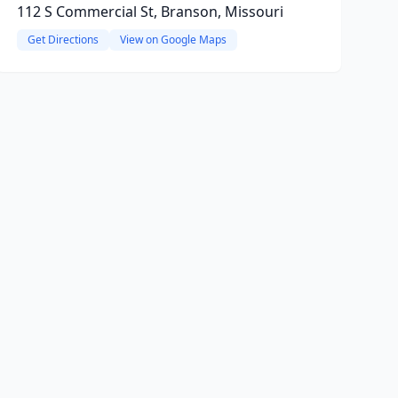
112 S Commercial St, Branson, Missouri
Get Directions
View on Google Maps