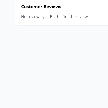
Customer Reviews
No reviews yet. Be the first to review!