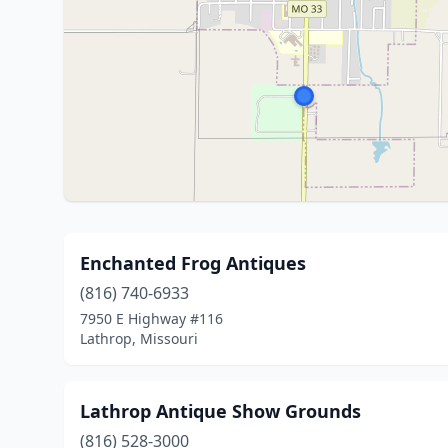
Enchanted Frog Antiques
(816) 740-6933
7950 E Highway #116
Lathrop, Missouri
Lathrop Antique Show Grounds
(816) 528-3000