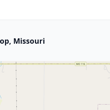
op, Missouri