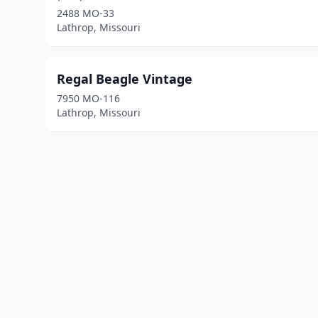
2488 MO-33
Lathrop, Missouri
Regal Beagle Vintage
7950 MO-116
Lathrop, Missouri