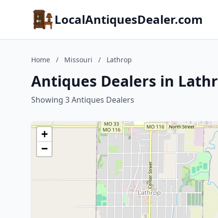
LocalAntiquesDealer.com
Home
/
Missouri
/
Lathrop
Antiques Dealers in Lathr
Showing 3 Antiques Dealers
+
−