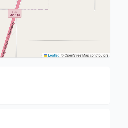
Leaflet
|
© OpenStreetMap contributors