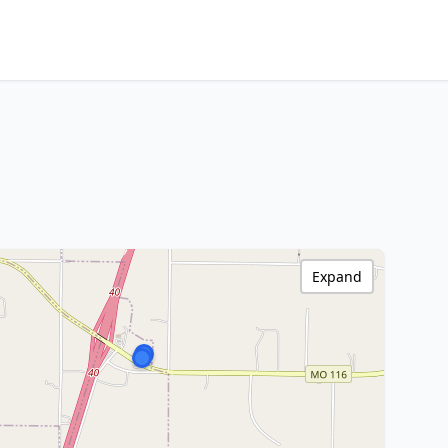
Expand