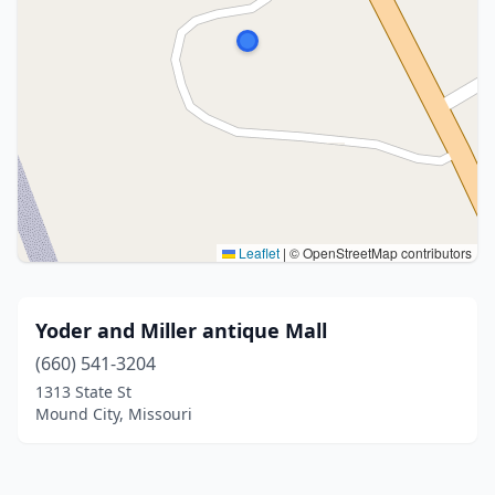
Leaflet
|
© OpenStreetMap contributors
Yoder and Miller antique Mall
(660) 541-3204
1313 State St
Mound City, Missouri