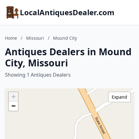
LocalAntiquesDealer.com
Home
/
Missouri
/
Mound City
Antiques Dealers in Mound
City, Missouri
Showing 1 Antiques Dealers
+
Expand
−