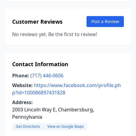
Customer Reviews
Post a Review
No reviews yet. Be the first to review!
Contact Information
Phone:
(717) 446-0606
Website:
https://www.facebook.com/profile.ph
p?id=100086897431828
Address:
2003 Lincoln Way E, Chambersburg,
Pennsylvania
Get Directions
View on Google Maps