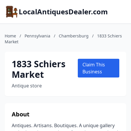
LocalAntiquesDealer.com
Home
/
Pennsylvania
/
Chambersburg
/
1833 Schiers
Market
1833 Schiers
Claim This
Market
Business
Antique store
About
Antiques. Artisans. Boutiques. A unique gallery