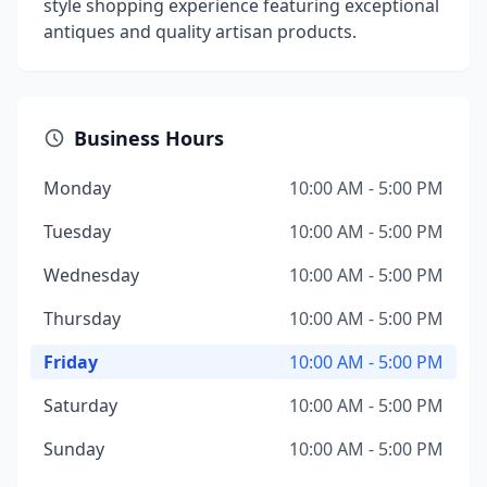
style shopping experience featuring exceptional
antiques and quality artisan products.
Business Hours
Monday
10:00 AM - 5:00 PM
Tuesday
10:00 AM - 5:00 PM
Wednesday
10:00 AM - 5:00 PM
Thursday
10:00 AM - 5:00 PM
Friday
10:00 AM - 5:00 PM
Saturday
10:00 AM - 5:00 PM
Sunday
10:00 AM - 5:00 PM